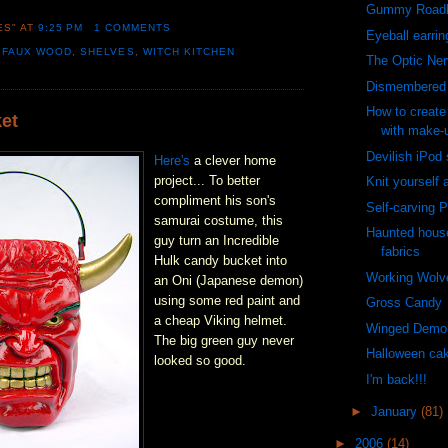
Gummy Roadk
ES"
AT
9:25 PM
1 COMMENTS
Eyeball earrin
,
FAUX WOOD
,
SHELVES
,
WITCH KITCHEN
The Optic Ne
Dismembered 
How to create
et
with make-
Devilish iPod
Here's
a clever home
project... To better
Knit yourself 
compliment his son's
Self-carving 
samurai costume, this
Haunted hous
guy turn an Incredible
fabrics
Hulk candy bucket into
Working Wolv
an Oni (Japanese demon)
using some red paint and
Gross Candy
a cheap Viking helmet.
Winged Demo
The big green guy never
Halloween ca
looked so good.
I'm back!!!
►
January
(81)
►
2006
(14)