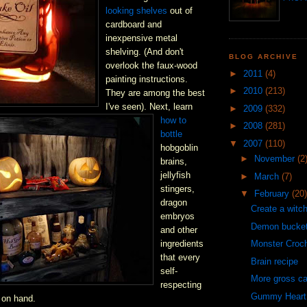
looking shelves
out of
cardboard and
inexpensive metal
shelving. (And don't
BLOG ARCHIVE
overlook the faux-wood
►
2011
(4)
painting instructions.
►
2010
(213)
They are among the best
I've seen). Next, learn
►
2009
(332)
how to
►
2008
(281)
bottle
▼
2007
(110)
hobgoblin
►
November
(2
brains,
jellyfish
►
March
(7)
stingers,
▼
February
(20)
dragon
Create a witc
embryos
Demon bucke
and other
ingredients
Monster Croc
that every
Brain recipe
self-
More gross c
respecting
Gummy Heart
 on hand.