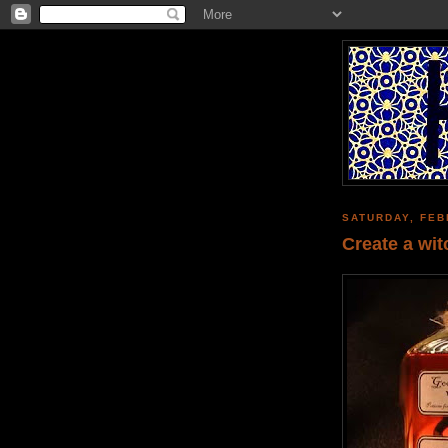
SATURDAY, FEB
Create a wit