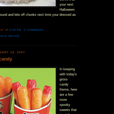
your next
Halloween
 around and bite off chunks next time your dressed as
ES"
AT
8:40 PM
0 COMMENTS
MOLD
,
RECIPE
UARY 20, 2007
candy
In keeping
with today's
gross
candy
theme, here
are a few
more
spooky
sweets that