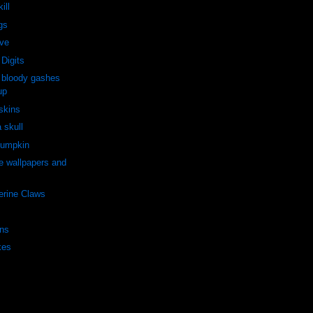
ill
gs
rve
Digits
 bloody gashes
up
 skins
a skull
Pumpkin
e wallpapers and
erine Claws
ns
kes