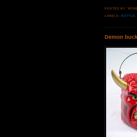
POSTED BY "BON
LABELS:
BOTTLE
Demon buck