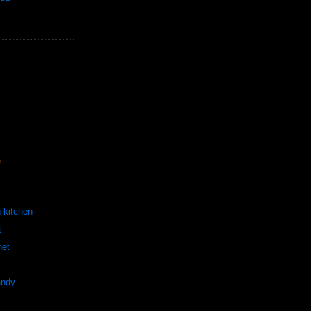
)
h kitchen
t
het
andy