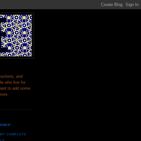
ructions, and
le who live for
want to add some
lives.
BONES"
 MY COMPLETE
ILE