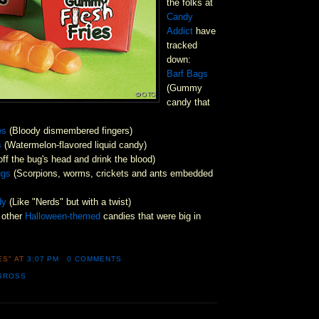
the folks at
Candy
Addict
have
tracked
down:
Barf Bags
(Gummy
candy that
es
(Bloody dismembered fingers)
s
(Watermelon-flavored liquid candy)
off the bug's head and drink the blood)
ugs
(Scorpions, worms, crickets and ants embedded
dy
(Like "Nerds" but with a twist)
 other
Halloween-themed
candies that were big in
ES"
AT
3:07 PM
0 COMMENTS
GROSS