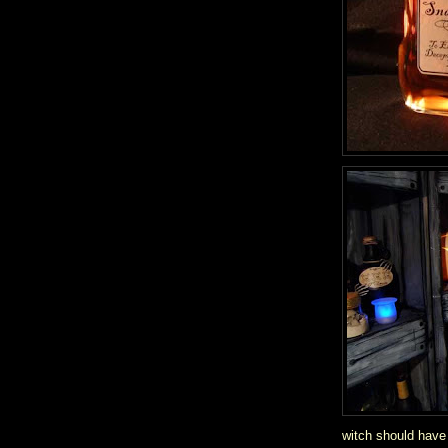
witch should have