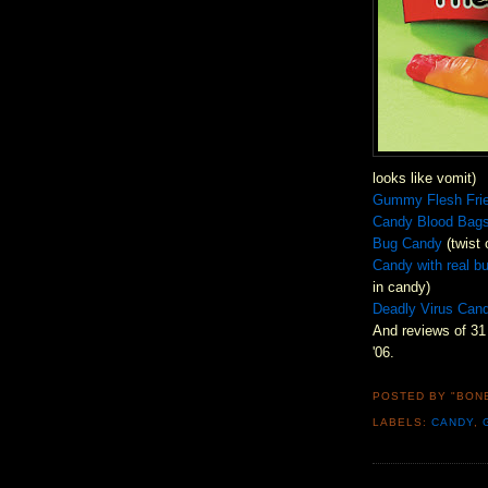
looks like vomit)
Gummy Flesh Fri
Candy Blood Bag
Bug Candy
(twist 
Candy with real b
in candy)
Deadly Virus Can
And reviews of 31
'06.
POSTED BY "BON
LABELS:
CANDY
,