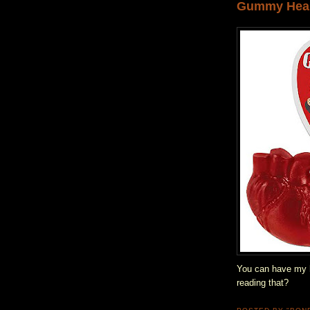
Gummy Hea
You can have my h
reading that?