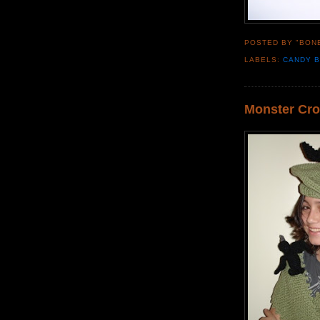
POSTED BY "BON
LABELS:
CANDY 
Monster Cro