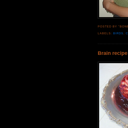
POSTED BY "BON
LABELS:
BIRDS
,
Brain recipe