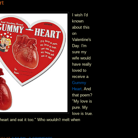
rt
I wish I'd
known
about this
on
Valentine's
Day. I'm
sure my
wife would
have really
loved to
receive a
Gummy
Heart
. And
that poem?
"My love is
pure. My
love is true.
eart and eat it too." Who
wouldn't
melt when