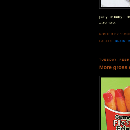
party, or carry it
a zombie.
POSTED BY "BON
LABELS:
BRAIN
,
TUESDAY, FEBR
More gross 