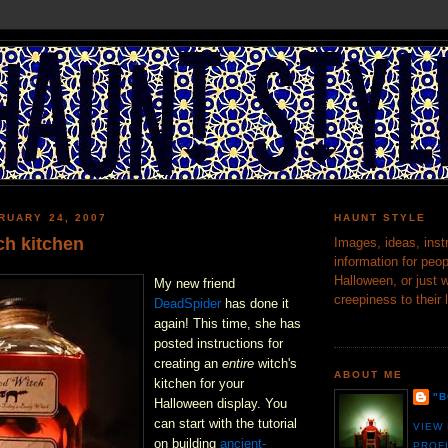
RUARY 24, 2007
HAUNT STYLE
ch kitchen
Images, ideas, inst
information for peop
Halloween, or just 
My new friend
creepiness to their 
DeadSpider
has done it
again! This time, she has
posted instructions for
creating an
entire
witch's
ABOUT ME
kitchen for your
"
Halloween display. You
can start with the tutorial
VIEW
on building
ancient-
PROF