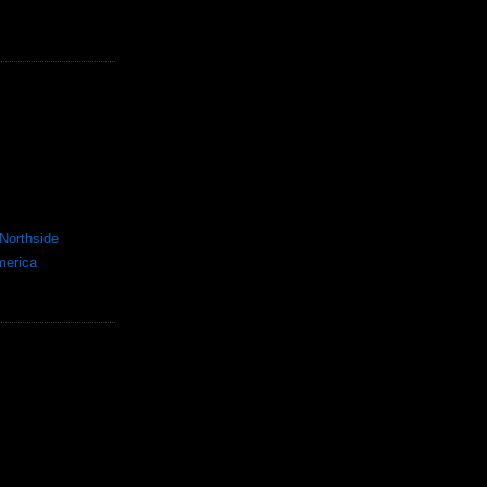
Northside
merica