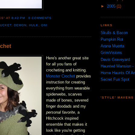
►
2005
(1)
ES"
AT
8:42 PM
0 COMMENTS
LINKS
BUCKET
,
DEMON
,
HULK
,
ONI
Skulls & Bacon
Pumpkin Rot
chet
Arana Muerta
GrimVisions
Here's another great site
Davis Graveyard
for all you fans of
Haunted Mansion - 
crocheting and knitting.
Home Haunts Of A
Monster Crochet
provides
Secret Fun Spot
instruction for creating
everything from wearable
spiderwebs, scarves
'STYLE' MAVENS
made of bones, severed
finger doodads and my
personal favorite
, a
Hitchcock inspired
ensemble that makes it
look like you're getting