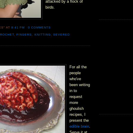
attacked by a flock of
birds.
ES"
AT
8:41 PM
0 COMMENTS
CROCHET
,
FINGERS
,
KNITTING
,
SEVERED
For all the
people
who've
been writing
in to
request
more
ghoulish
recipes, I
present the
edible brain
.
Serve it at